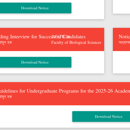
ding Interview for Successful Candidates
Notic
20-APR-26
নামুল হক
অধ্যাপ
Faculty of Biological Sciences
idelines for Undergraduate Programs for the 2025-26 Acade
নামুল হক