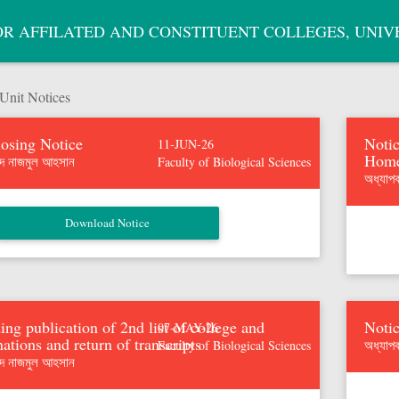
OR AFFILATED AND CONSTITUENT COLLEGES, UNIV
nit Notices
osing Notice
Notic
11-JUN-26
Home
মদ নাজমুল আহসান
Faculty of Biological Sciences
অধ্যাপ
ing publication of 2nd list of college and
Notic
07-MAY-26
ations and return of transcripts
অধ্যাপ
Faculty of Biological Sciences
মদ নাজমুল আহসান