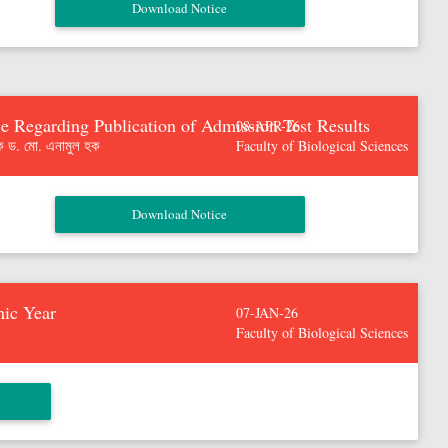
e Regarding Publication of Admission Test Results
08-APR-26
ক ড. মো. এনামুল হক
Faculty of Biological Sciences
mic Year
07-JAN-26
Faculty of Biological Sciences